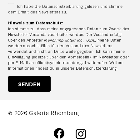
Ich habe die Datenschutzerklärung gelesen und stimme
dem Erhalt des Newsletters zu.
Hinweis zum Datenschutz:
Ich stimme zu, dass meine angegebenen Daten zum Zweck des
Newsletter-Versands verarbeitet werden. Der Versand erfolgt
über den Anbieter
Mailchimp (Intuit Inc., USA)
. Meine Daten
werden ausschließlich für den Versand des Newsletters
verwendet und nicht an Dritte weitergegeben. Ich kann meine
Einwilligung jederzeit über den Abmeldelink im Newsletter oder
per E-Mail an
office@galerie-rhomberg.at
widerrufen. Weitere
Informationen findest du in unserer
Datenschutzerklärung
.
© 2026 Galerie Rhomberg