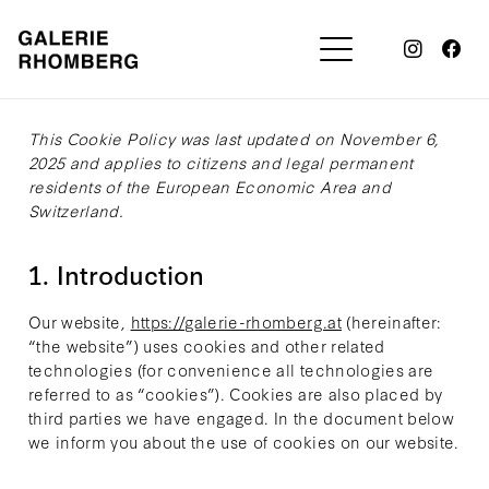
This Cookie Policy was last updated on November 6,
2025 and applies to citizens and legal permanent
residents of the European Economic Area and
Switzerland.
1. Introduction
Our website,
https://galerie-rhomberg.at
(hereinafter:
“the website”) uses cookies and other related
technologies (for convenience all technologies are
referred to as “cookies”). Cookies are also placed by
third parties we have engaged. In the document below
we inform you about the use of cookies on our website.