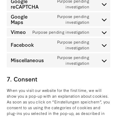
Google
Purpose pending
service
reCAPTCHA
Consent
investigation
adobe-
to
fonts
Google
Purpose pending
service
Maps
Consent
investigation
google-
to
recaptcha
Vimeo
Purpose pending investigation
service
Consent
google-
to
Purpose pending
Facebook
maps
service
Consent
investigation
vimeo
to
Purpose pending
service
Miscellaneous
Consent
investigation
facebook
to
service
7. Consent
miscellaneo
When you visit our website for the first time, we will
show you a pop-up with an explanation about cookies.
As soon as you click on “Einstellungen speichern”, you
consent to us using the categories of cookies and
plug-ins you selected in the pop-up, as described in