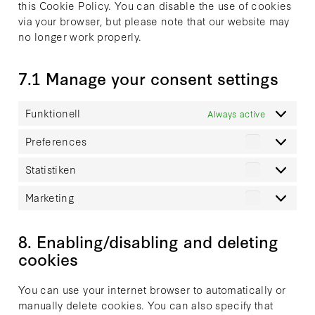
this Cookie Policy. You can disable the use of cookies
via your browser, but please note that our website may
no longer work properly.
7.1 Manage your consent settings
Funktionell
Always active
Preferences
Preferenc
Statistiken
Statistike
Marketing
Marketing
8. Enabling/disabling and deleting
cookies
You can use your internet browser to automatically or
manually delete cookies. You can also specify that