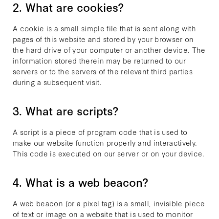
2. What are cookies?
A cookie is a small simple file that is sent along with
pages of this website and stored by your browser on
the hard drive of your computer or another device. The
information stored therein may be returned to our
servers or to the servers of the relevant third parties
during a subsequent visit.
3. What are scripts?
A script is a piece of program code that is used to
make our website function properly and interactively.
This code is executed on our server or on your device.
4. What is a web beacon?
A web beacon (or a pixel tag) is a small, invisible piece
of text or image on a website that is used to monitor