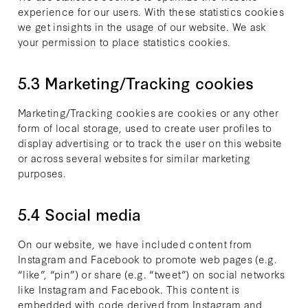
experience for our users. With these statistics cookies
we get insights in the usage of our website. We ask
your permission to place statistics cookies.
5.3 Marketing/Tracking cookies
Marketing/Tracking cookies are cookies or any other
form of local storage, used to create user profiles to
display advertising or to track the user on this website
or across several websites for similar marketing
purposes.
5.4 Social media
On our website, we have included content from
Instagram and Facebook to promote web pages (e.g.
“like”, “pin”) or share (e.g. “tweet”) on social networks
like Instagram and Facebook. This content is
embedded with code derived from Instagram and