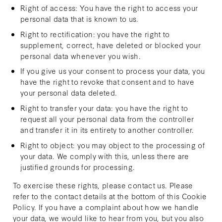
Right of access: You have the right to access your
personal data that is known to us.
Right to rectification: you have the right to
supplement, correct, have deleted or blocked your
personal data whenever you wish.
If you give us your consent to process your data, you
have the right to revoke that consent and to have
your personal data deleted.
Right to transfer your data: you have the right to
request all your personal data from the controller
and transfer it in its entirety to another controller.
Right to object: you may object to the processing of
your data. We comply with this, unless there are
justified grounds for processing.
To exercise these rights, please contact us. Please
refer to the contact details at the bottom of this Cookie
Policy. If you have a complaint about how we handle
your data, we would like to hear from you, but you also