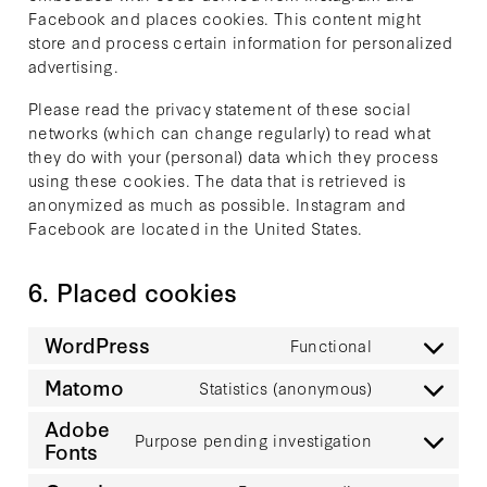
Facebook and places cookies. This content might
store and process certain information for personalized
advertising.
Please read the privacy statement of these social
networks (which can change regularly) to read what
they do with your (personal) data which they process
using these cookies. The data that is retrieved is
anonymized as much as possible. Instagram and
Facebook are located in the United States.
6. Placed cookies
WordPress
Functional
Consent
to
Matomo
Statistics (anonymous)
Consent
service
to
Adobe
wordpress
Purpose pending investigation
service
Fonts
Consent
matomo
to