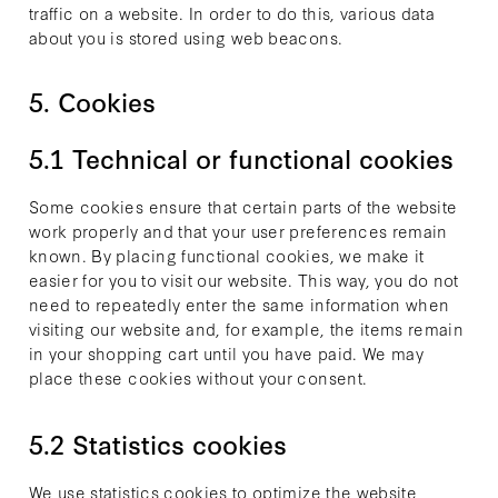
traffic on a website. In order to do this, various data
about you is stored using web beacons.
5. Cookies
5.1 Technical or functional cookies
Some cookies ensure that certain parts of the website
work properly and that your user preferences remain
known. By placing functional cookies, we make it
easier for you to visit our website. This way, you do not
need to repeatedly enter the same information when
visiting our website and, for example, the items remain
in your shopping cart until you have paid. We may
place these cookies without your consent.
5.2 Statistics cookies
We use statistics cookies to optimize the website