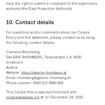
have the right to submit a complaint to the supervisory
authority (the Data Protection Authority).
10. Contact details
For questions and/or comments about our Cookie
Policy and this statement, please contact us by using
the following contact details:
Clemens Rhomberg
GALERIE RHOMBERG, Templstraße 2-4, 6020
Innsbruck
Austria
Website:
https://galerie-rhomberg.at
Email:
rhomberg@
galerie-rhomberg.at
Phone number: 0043 512 5880 800
This Cookie Policy was synchronized with
cookiedatabase.org
on December 24, 2025.