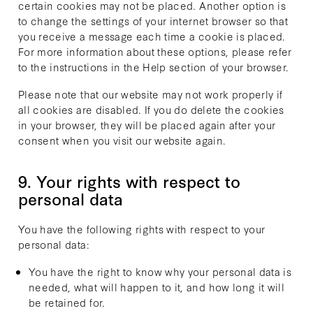
certain cookies may not be placed. Another option is
to change the settings of your internet browser so that
you receive a message each time a cookie is placed.
For more information about these options, please refer
to the instructions in the Help section of your browser.
Please note that our website may not work properly if
all cookies are disabled. If you do delete the cookies
in your browser, they will be placed again after your
consent when you visit our website again.
9. Your rights with respect to
personal data
You have the following rights with respect to your
personal data:
You have the right to know why your personal data is
needed, what will happen to it, and how long it will
be retained for.