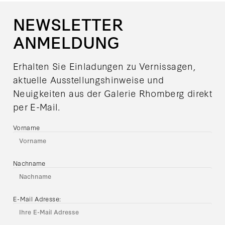
NEWSLETTER
ANMELDUNG
Erhalten Sie Einladungen zu Vernissagen,
aktuelle Ausstellungshinweise und
Neuigkeiten aus der Galerie Rhomberg direkt
per E-Mail.
Vorname
Nachname
E-Mail Adresse: